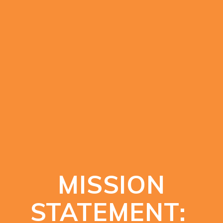
MISSION
STATEMENT: