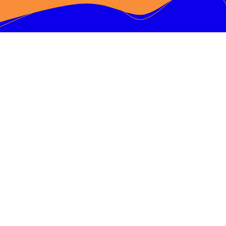
We won first place at
Orange County
Maker Faire
October 21, 2023
Click Here for More Information
An encouraging video…