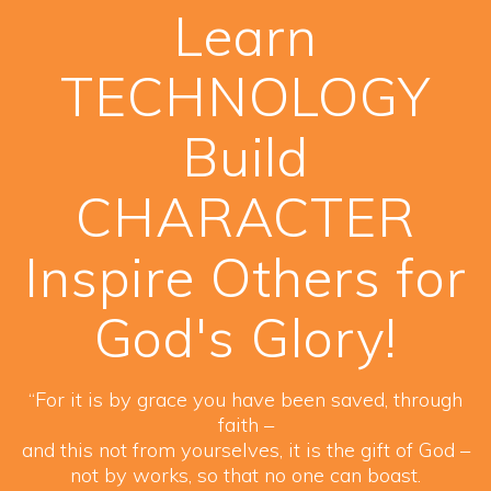
Learn
TECHNOLOGY
Build
CHARACTER
Inspire Others for
God's Glory!
“For it is by grace you have been saved, through
faith –
and this not from yourselves, it is the gift of God –
not by works, so that no one can boast.