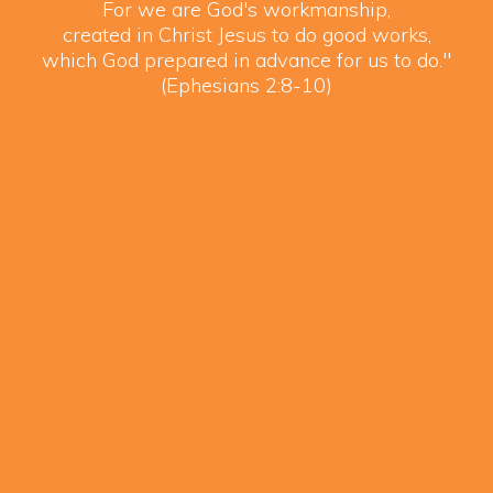
For we are God's workmanship,
created in Christ Jesus to do good works,
which God prepared in advance for us to do."
(Ephesians 2:8-10)