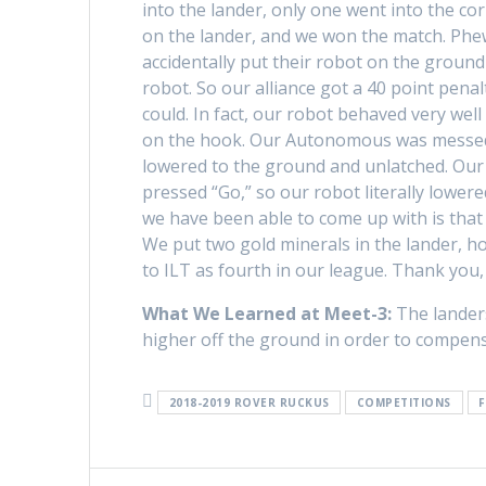
into the lander, only one went into the c
on the lander, and we won the match. Phe
accidentally put their robot on the groun
robot. So our alliance got a 40 point pena
could. In fact, our robot behaved very wel
on the hook. Our Autonomous was messed u
lowered to the ground and unlatched. Our 
pressed “Go,” so our robot literally lower
we have been able to come up with is that 
We put two gold minerals in the lander, ho
to ILT as fourth in our league. Thank you, 
What We Learned at Meet-3:
The landers
higher off the ground in order to compensa
2018-2019 ROVER RUCKUS
COMPETITIONS