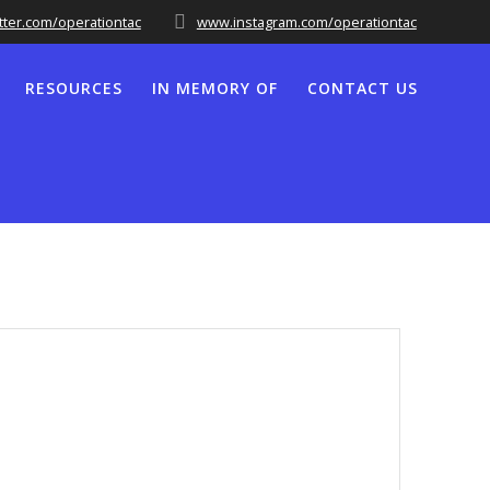
tter.com/operationtac
www.instagram.com/operationtac
RESOURCES
IN MEMORY OF
CONTACT US