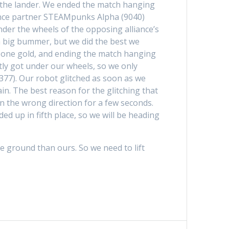
on the lander. We ended the match hanging
iance partner STEAMpunks Alpha (9040)
der the wheels of the opposing alliance’s
 a big bummer, but we did the best we
nd one gold, and ending the match hanging
ly got under our wheels, so we only
377). Our robot glitched as soon as we
in. The best reason for the glitching that
in the wrong direction for a few seconds.
d up in fifth place, so we will be heading
he ground than ours. So we need to lift