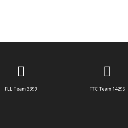
FLL Team 3399
FTC Team 14295