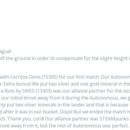
eague!
 off the ground in order to compensate for the slight height
with Cerritos Dons (15305) for our first match. Our Auton
. Extra bonus! We put two silver and one gold mineral in th
ra Bots by SMES (13303) was our alliance partner for the se
n our robot drove away from it during the Autonomous, we 
ly put two silver minerals in the lander and that is becaus
 after it was in our bucket. Oops! But we ended the match ho
h. Thank you, Lord! Our alliance partner was STEAMpunks B
 drove away from it, but the rest of Autonomous was perfec