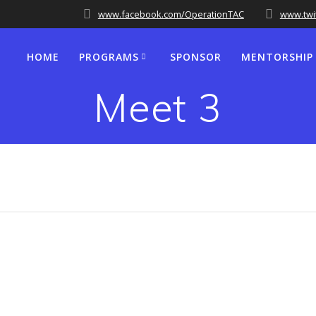
www.facebook.com/OperationTAC
www.twi
HOME
PROGRAMS
SPONSOR
MENTORSHIP
Meet 3