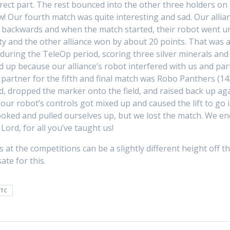
orrect part. The rest bounced into the other three holders 
w! Our fourth match was quite interesting and sad. Our all
d backwards and when the match started, their robot went un
lty and the other alliance won by about 20 points. That was
l during the TeleOp period, scoring three silver minerals a
p because our alliance’s robot interfered with us and part
partner for the fifth and final match was Robo Panthers (14
ed, dropped the marker onto the field, and raised back up aga
our robot’s controls got mixed up and caused the lift to go 
oked and pulled ourselves up, but we lost the match. We ende
Lord, for all you’ve taught us!
 at the competitions can be a slightly different height off t
te for this.
FTC