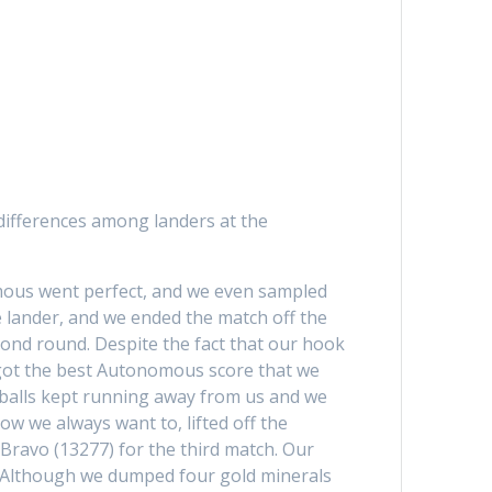
 differences among landers at the
omous went perfect, and we even sampled
e lander, and we ended the match off the
cond round. Despite the fact that our hook
got the best Autonomous score that we
e balls kept running away from us and we
w we always want to, lifted off the
ravo (13277) for the third match. Our
t. Although we dumped four gold minerals