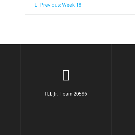
Post
Previous
Previous:
Week 18
post:
navigation
FLL Jr. Team 20586