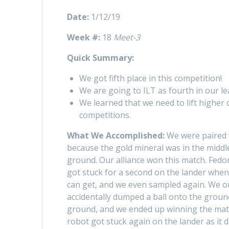
Date:
1/12/19
Week #:
18
Meet-3
Quick Summary:
We got fifth place in this competition!
We are going to ILT as fourth in our l
We learned that we need to lift higher
competitions.
What We Accomplished:
We were paired 
because the gold mineral was in the middle
ground. Our alliance won this match. Fedo
got stuck for a second on the lander whe
can get, and we even sampled again. We on
accidentally dumped a ball onto the ground
ground, and we ended up winning the matc
robot got stuck again on the lander as it