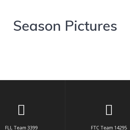
Season Pictures
FLL Team 3399
FTC Team 14295