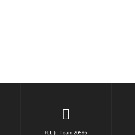
FLL Jr. Team 20586