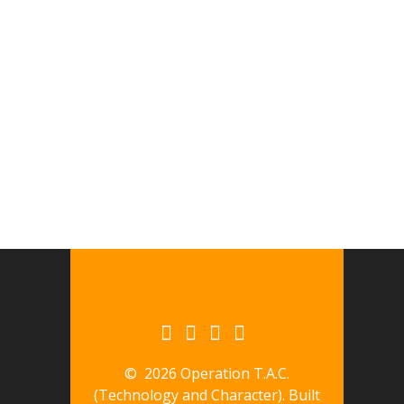
© 2026 Operation T.A.C.
(Technology and Character). Built