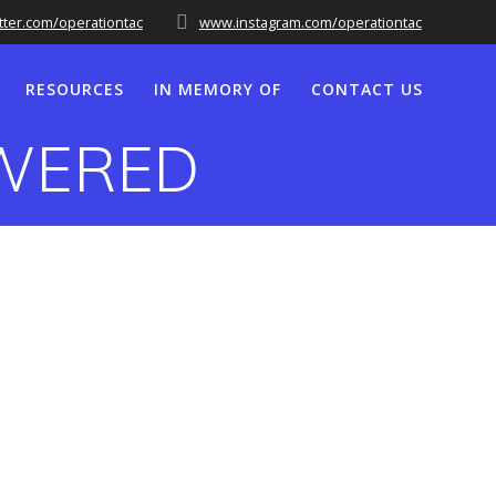
tter.com/operationtac
www.instagram.com/operationtac
RESOURCES
IN MEMORY OF
CONTACT US
OWERED