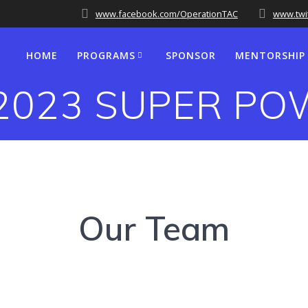
www.facebook.com/OperationTAC
www.twi
HOME
PROGRAMS
SPONSOR
MENTORSHIP
2023 SUPER P
Our Team